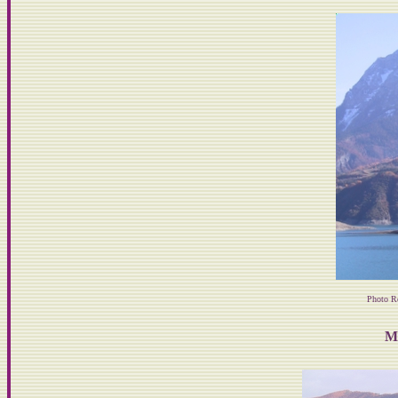
Photo R
M