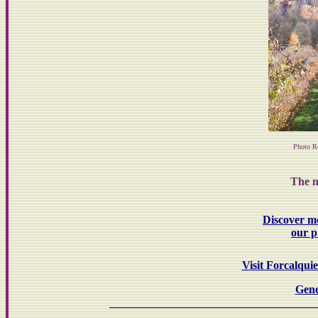
Photo R
The m
Discover m
our p
Visit Forcalqui
Gene