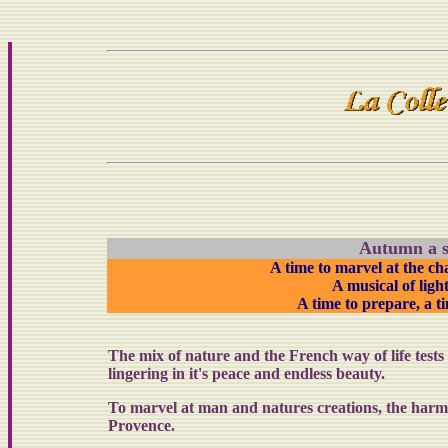
Autumn a s
A time to marvel at the c
A
musical of lig
A time to prepare, a t
The mix of nature and the French way of life test
lingering in it's peace and endless beauty.
To marvel at man and natures creations, the harmo
Provence.