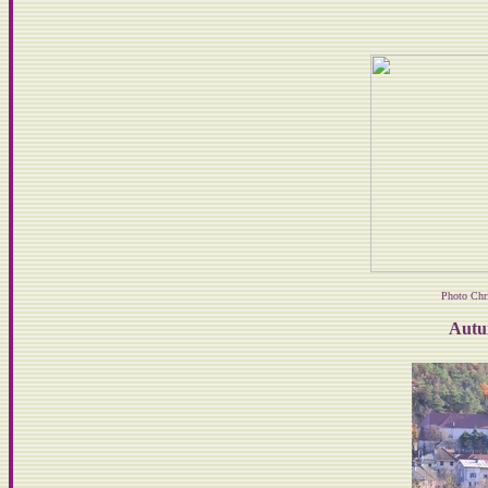
Photo Chr
Autu