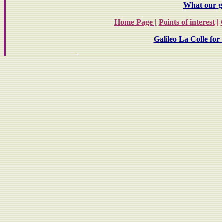
What our gu
Home Page |
Points of interest
|
Galileo La Colle for 