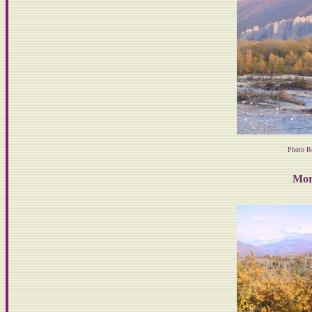
Photo R
Mor