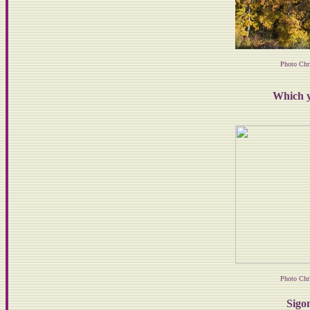
Photo Chr
Which y
Photo Chr
Sigon